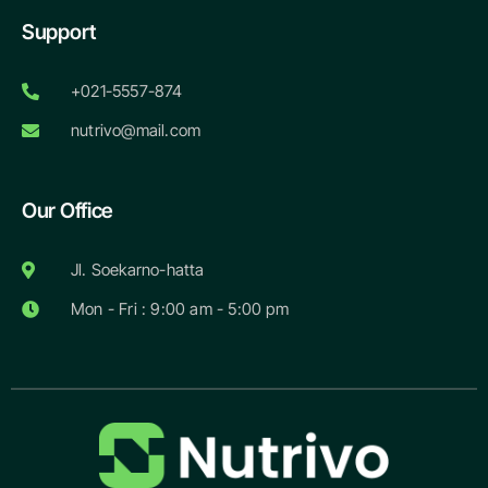
Support
+021-5557-874
nutrivo@mail.com
Our Office
Jl. Soekarno-hatta
Mon - Fri : 9:00 am - 5:00 pm