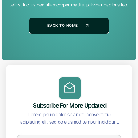
tellus, luctus nec ullamcorper mattis, pulvinar dapibus leo.
BACK TO HOME
Subscribe For More Updated
Lorem ipsum dolor sit amet, consectetur
adipiscing elit sed do eiusmod tempor incididunt.