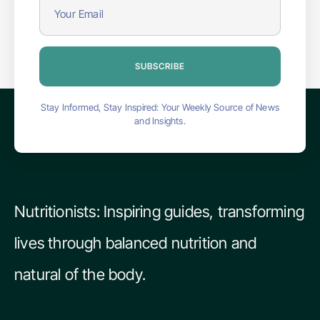
SUBSCRIBE
Stay Informed, Stay Inspired: Your Weekly Source of News
and Insights.
Nutritionists: Inspiring guides, transforming
lives through balanced nutrition and
natural of the body.