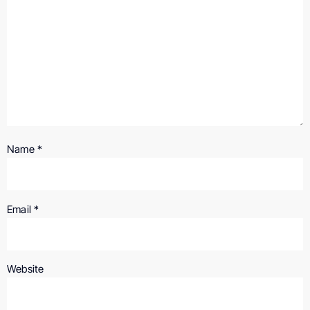
Name
*
Email
*
Website