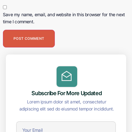
Save my name, email, and website in this browser for the next
time I comment.
Subscribe For More Updated
Lorem ipsum dolor sit amet, consectetur
adipiscing elit sed do eiusmod tempor incididunt.