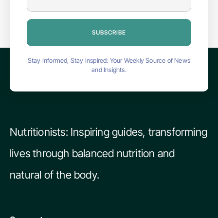
SUBSCRIBE
Stay Informed, Stay Inspired: Your Weekly Source of News
and Insights.
Nutritionists: Inspiring guides, transforming
lives through balanced nutrition and
natural of the body.