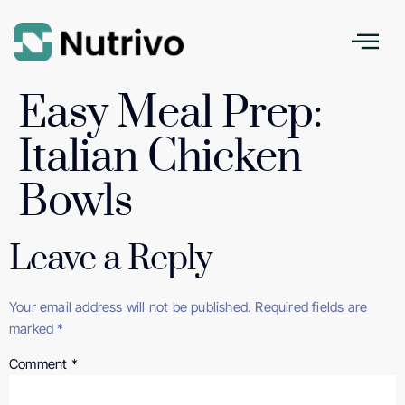
Easy Meal Prep:
Italian Chicken
Bowls
Leave a Reply
Your email address will not be published.
Required fields are
marked
*
Comment
*