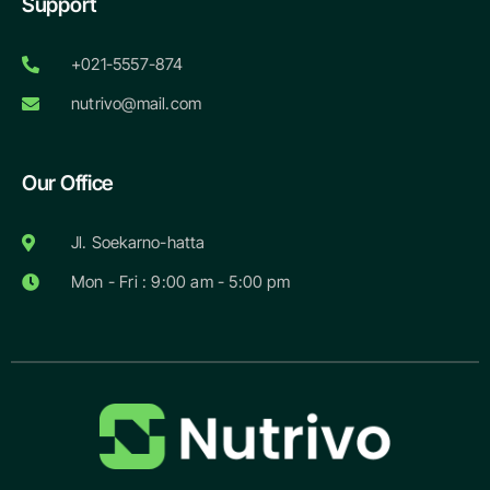
Support
+021-5557-874
nutrivo@mail.com
Our Office
Jl. Soekarno-hatta
Mon - Fri : 9:00 am - 5:00 pm